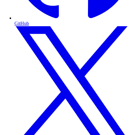
GitHub