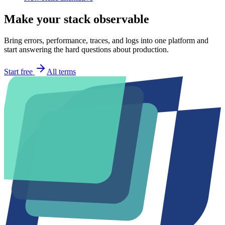
Make your stack observable
Bring errors, performance, traces, and logs into one platform and
start answering the hard questions about production.
Start free
All terms