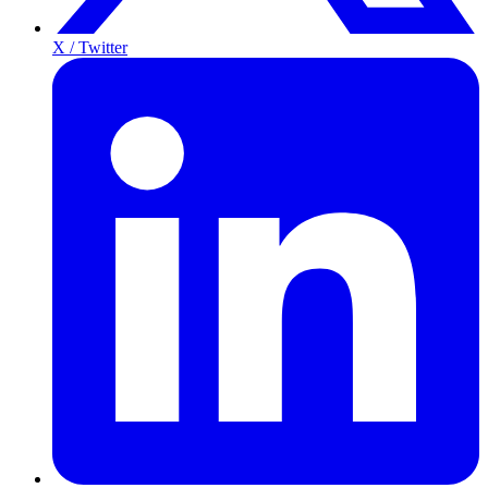
X / Twitter