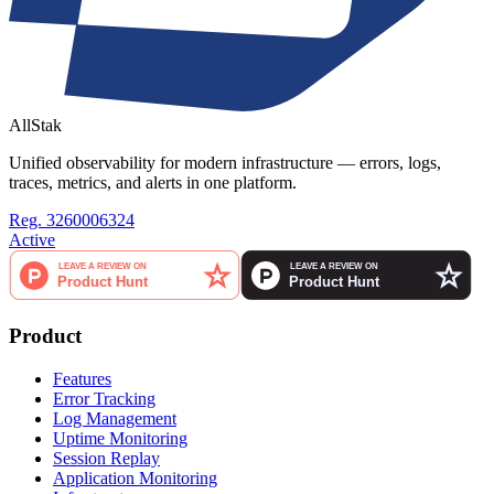
AllStak
Unified observability for modern infrastructure — errors, logs,
traces, metrics, and alerts in one platform.
Reg. 3260006324
Active
Product
Features
Error Tracking
Log Management
Uptime Monitoring
Session Replay
Application Monitoring