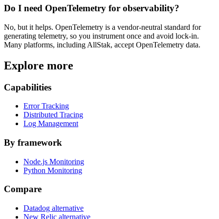
Do I need OpenTelemetry for observability?
No, but it helps. OpenTelemetry is a vendor-neutral standard for
generating telemetry, so you instrument once and avoid lock-in.
Many platforms, including AllStak, accept OpenTelemetry data.
Explore more
Capabilities
Error Tracking
Distributed Tracing
Log Management
By framework
Node.js Monitoring
Python Monitoring
Compare
Datadog alternative
New Relic alternative