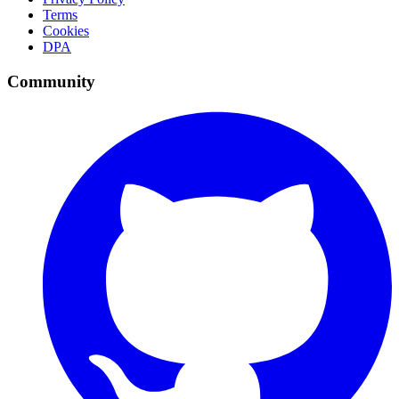
Terms
Cookies
DPA
Community