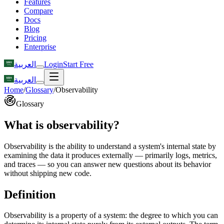
Features
Compare
Docs
Blog
Pricing
Enterprise
العربية
Login
Start Free
العربية
Home
/
Glossary
/
Observability
Glossary
What is observability?
Observability is the ability to understand a system's internal state by
examining the data it produces externally — primarily logs, metrics,
and traces — so you can answer new questions about its behavior
without shipping new code.
Definition
Observability is a property of a system: the degree to which you can