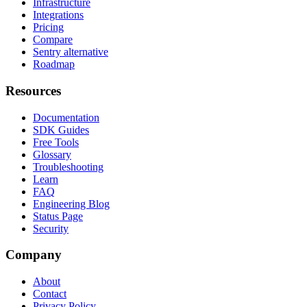
Infrastructure
Integrations
Pricing
Compare
Sentry alternative
Roadmap
Resources
Documentation
SDK Guides
Free Tools
Glossary
Troubleshooting
Learn
FAQ
Engineering Blog
Status Page
Security
Company
About
Contact
Privacy Policy