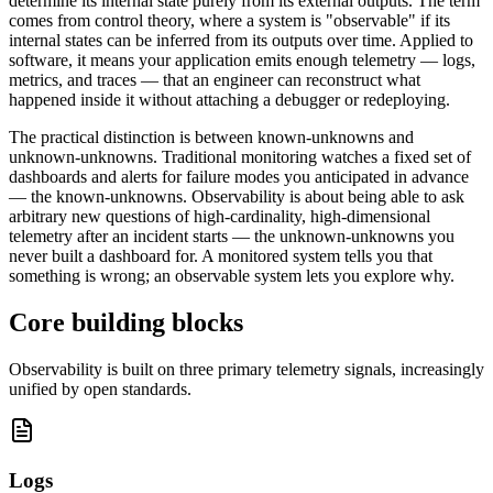
determine its internal state purely from its external outputs. The term
comes from control theory, where a system is "observable" if its
internal states can be inferred from its outputs over time. Applied to
software, it means your application emits enough telemetry — logs,
metrics, and traces — that an engineer can reconstruct what
happened inside it without attaching a debugger or redeploying.
The practical distinction is between known-unknowns and
unknown-unknowns. Traditional monitoring watches a fixed set of
dashboards and alerts for failure modes you anticipated in advance
— the known-unknowns. Observability is about being able to ask
arbitrary new questions of high-cardinality, high-dimensional
telemetry after an incident starts — the unknown-unknowns you
never built a dashboard for. A monitored system tells you that
something is wrong; an observable system lets you explore why.
Core building blocks
Observability is built on three primary telemetry signals, increasingly
unified by open standards.
Logs