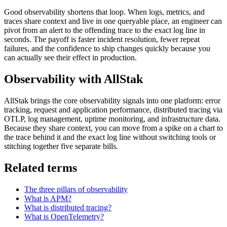
Good observability shortens that loop. When logs, metrics, and
traces share context and live in one queryable place, an engineer can
pivot from an alert to the offending trace to the exact log line in
seconds. The payoff is faster incident resolution, fewer repeat
failures, and the confidence to ship changes quickly because you
can actually see their effect in production.
Observability with AllStak
AllStak brings the core observability signals into one platform: error
tracking, request and application performance, distributed tracing via
OTLP, log management, uptime monitoring, and infrastructure data.
Because they share context, you can move from a spike on a chart to
the trace behind it and the exact log line without switching tools or
stitching together five separate bills.
Related terms
The three pillars of observability
What is APM?
What is distributed tracing?
What is OpenTelemetry?