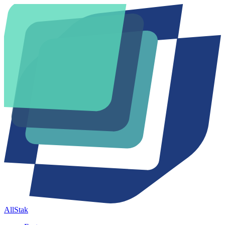
AllStak