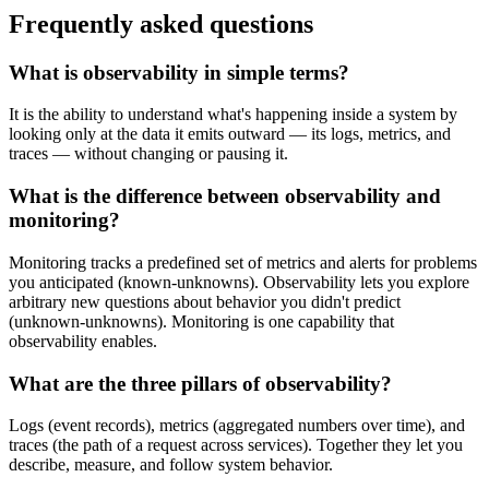
Frequently asked questions
What is observability in simple terms?
It is the ability to understand what's happening inside a system by
looking only at the data it emits outward — its logs, metrics, and
traces — without changing or pausing it.
What is the difference between observability and
monitoring?
Monitoring tracks a predefined set of metrics and alerts for problems
you anticipated (known-unknowns). Observability lets you explore
arbitrary new questions about behavior you didn't predict
(unknown-unknowns). Monitoring is one capability that
observability enables.
What are the three pillars of observability?
Logs (event records), metrics (aggregated numbers over time), and
traces (the path of a request across services). Together they let you
describe, measure, and follow system behavior.