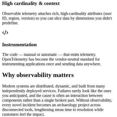
High cardinality & context
Observable telemetry attaches rich, high-cardinality attributes (user
ID, region, version) so you can slice data by dimensions you didn't
predefine.
Instrumentation
The code — manual or automatic — that emits telemetry.
OpenTelemetry has become the vendor-neutral standard for
instrumenting applications once and sending data anywhere.
Why observability matters
Modern systems are distributed, dynamic, and built from many
independently deployed services. Failures rarely look like the ones
you anticipated, and the cause is often an interaction between
components rather than a single broken part. Without observability,
every novel incident becomes an archaeology project across
disconnected tools, lengthening mean time to resolution while
customers feel the impact.