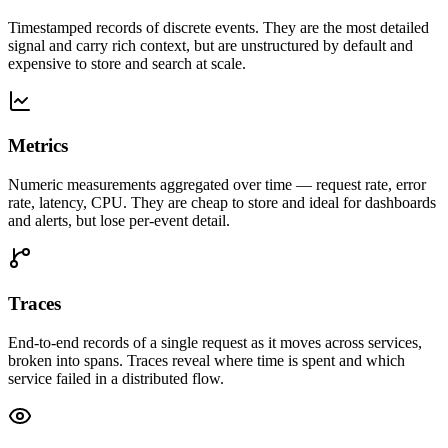
Timestamped records of discrete events. They are the most detailed
signal and carry rich context, but are unstructured by default and
expensive to store and search at scale.
Metrics
Numeric measurements aggregated over time — request rate, error
rate, latency, CPU. They are cheap to store and ideal for dashboards
and alerts, but lose per-event detail.
Traces
End-to-end records of a single request as it moves across services,
broken into spans. Traces reveal where time is spent and which
service failed in a distributed flow.