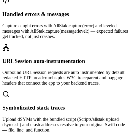
Handled errors & messages
Capture caught errors with AllStak.capture(error) and leveled
messages with AllStak.capture(message:level:) — expected failures
get tracked, not just crashes.
URLSession auto-instrumentation
Outbound URLSession requests are auto-instrumented by default —
redacted HTTP breadcrumbs plus W3C traceparent and baggage
headers that connect the app to your backend traces.
Symbolicated stack traces
Upload dSYMs with the bundled script (Scripts/allstak-upload-
dsyms.sh) and crash addresses resolve to your original Swift code
— file, line, and function.