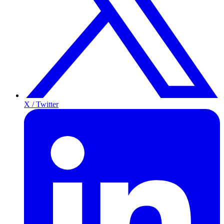
X / Twitter