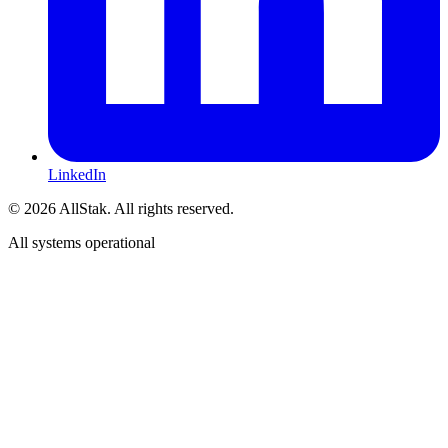
LinkedIn
©
2026
AllStak.
All rights reserved.
All systems operational