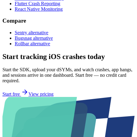
Flutter Crash Reporting
React Native Monitoring
Compare
Sentry alternative
Bugsnag alternative
Rollbar alternative
Start tracking iOS crashes today
Start the SDK, upload your dSYMs, and watch crashes, app hangs,
and sessions arrive in one dashboard. Start free — no credit card
required.
Start free
View pricing