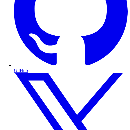
GitHub