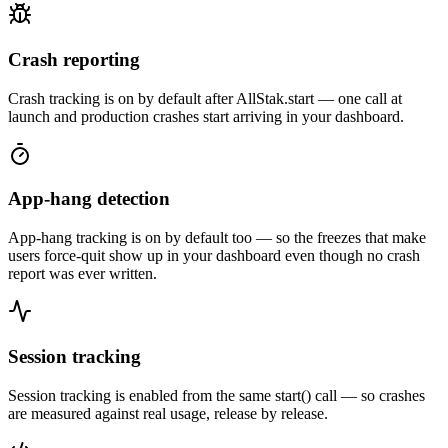
Crash reporting
Crash tracking is on by default after AllStak.start — one call at
launch and production crashes start arriving in your dashboard.
App-hang detection
App-hang tracking is on by default too — so the freezes that make
users force-quit show up in your dashboard even though no crash
report was ever written.
Session tracking
Session tracking is enabled from the same start() call — so crashes
are measured against real usage, release by release.