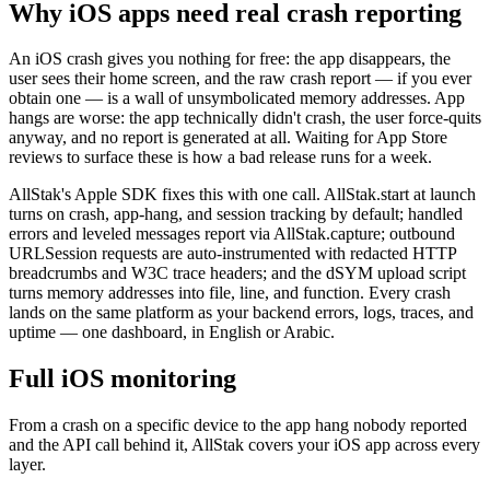
Why iOS apps need real crash reporting
An iOS crash gives you nothing for free: the app disappears, the
user sees their home screen, and the raw crash report — if you ever
obtain one — is a wall of unsymbolicated memory addresses. App
hangs are worse: the app technically didn't crash, the user force-quits
anyway, and no report is generated at all. Waiting for App Store
reviews to surface these is how a bad release runs for a week.
AllStak's Apple SDK fixes this with one call. AllStak.start at launch
turns on crash, app-hang, and session tracking by default; handled
errors and leveled messages report via AllStak.capture; outbound
URLSession requests are auto-instrumented with redacted HTTP
breadcrumbs and W3C trace headers; and the dSYM upload script
turns memory addresses into file, line, and function. Every crash
lands on the same platform as your backend errors, logs, traces, and
uptime — one dashboard, in English or Arabic.
Full iOS monitoring
From a crash on a specific device to the app hang nobody reported
and the API call behind it, AllStak covers your iOS app across every
layer.