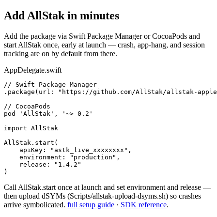
Add AllStak in minutes
Add the package via Swift Package Manager or CocoaPods and
start AllStak once, early at launch — crash, app-hang, and session
tracking are on by default from there.
AppDelegate.swift
// Swift Package Manager

.package(url: "https://github.com/AllStak/allstak-apple
// CocoaPods

pod 'AllStak', '~> 0.2'

import AllStak

AllStak.start(

    apiKey: "astk_live_xxxxxxxx",

    environment: "production",

    release: "1.4.2"

)
Call AllStak.start once at launch and set environment and release —
then upload dSYMs (Scripts/allstak-upload-dsyms.sh) so crashes
arrive symbolicated.
full setup guide
·
SDK reference
.