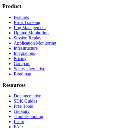
Product
Features
Error Tracking
Log Management
Uptime Monitoring
Session Replay
Application Monitoring
Infrastructure
Integrations
Pricing
Compare
Sentry alternative
Roadmap
Resources
Documentation
SDK Guides
Free Tools
Glossary
Troubleshooting
Learn
FAQ