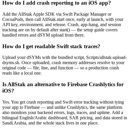
How do I add crash reporting to an iOS app?
Add the AllStak Apple SDK via Swift Package Manager or
CocoaPods, then call AllStak.start once, early at launch, with your
API key, environment, and release. Crash, app-hang, and session
tracking are on by default after start() — the setup guide covers
handled errors and dSYM upload from there.
How do I get readable Swift stack traces?
Upload your dSYMs with the bundled script, Scripts/allstak-upload-
dsyms.sh. Once uploaded, crash memory addresses resolve to your
original code — file, line, and function — so a production crash
reads like a local one.
Is AllStak an alternative to Firebase Crashlytics for
iOS?
Yes. You get crash reporting and Swift error tracking without tying
your app to Firebase — and unlike Crashlytics, the same platform
also monitors your backend errors, logs, traces, and uptime. Add a
bilingual English/Arabic dashboard, SAR pricing, and data stored in
Saudi Arabia, and the whole stack lives in one place.