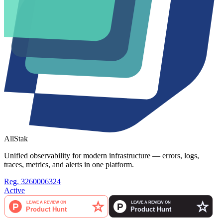
AllStak
Unified observability for modern infrastructure — errors, logs,
traces, metrics, and alerts in one platform.
Reg. 3260006324
Active