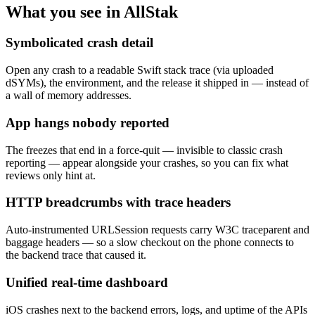
What you see in AllStak
Symbolicated crash detail
Open any crash to a readable Swift stack trace (via uploaded
dSYMs), the environment, and the release it shipped in — instead of
a wall of memory addresses.
App hangs nobody reported
The freezes that end in a force-quit — invisible to classic crash
reporting — appear alongside your crashes, so you can fix what
reviews only hint at.
HTTP breadcrumbs with trace headers
Auto-instrumented URLSession requests carry W3C traceparent and
baggage headers — so a slow checkout on the phone connects to
the backend trace that caused it.
Unified real-time dashboard
iOS crashes next to the backend errors, logs, and uptime of the APIs