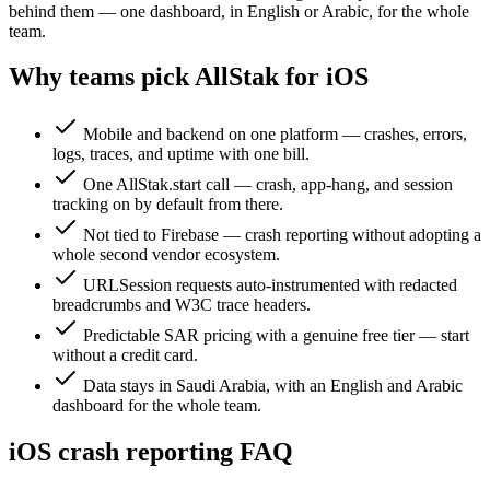
behind them — one dashboard, in English or Arabic, for the whole
team.
Why teams pick AllStak for iOS
Mobile and backend on one platform — crashes, errors,
logs, traces, and uptime with one bill.
One AllStak.start call — crash, app-hang, and session
tracking on by default from there.
Not tied to Firebase — crash reporting without adopting a
whole second vendor ecosystem.
URLSession requests auto-instrumented with redacted
breadcrumbs and W3C trace headers.
Predictable SAR pricing with a genuine free tier — start
without a credit card.
Data stays in Saudi Arabia, with an English and Arabic
dashboard for the whole team.
iOS crash reporting FAQ