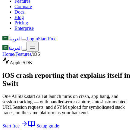
Features
Compare
Docs
Blog
Pricing
Enterprise
العربية
Login
Start Free
العربية
Home
/
Features
/
iOS
Apple SDK
iOS crash reporting that explains itself in
Swift
One AllStak.start call at launch turns on crash, app-hang, and
session tracking — with handled-error capture, auto-instrumented
URLSession requests, and dSYM upload for symbolicated stack
traces, on the same platform as your backend.
Start free
Setup guide