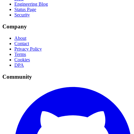
Engineering Blog
Status Page
Security
Company
About
Contact
Privacy Policy
Terms
Cookies
DPA
Community