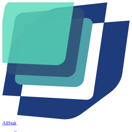
AllStak