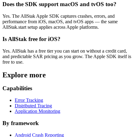
Does the SDK support macOS and tvOS too?
Yes. The AllStak Apple SDK captures crashes, errors, and
performance from iOS, macOS, and tvOS apps — the same
AllStak.start setup applies across Apple platforms.
Is AllStak free for iOS?
Yes. AllStak has a free tier you can start on without a credit card,
and predictable SAR pricing as you grow. The Apple SDK itself is
free to use.
Explore more
Capabilities
Error Tracking
Distributed Tracing
Application Monitoring
By framework
Android Crash Reporting