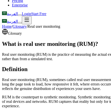
Pricing
Enterprise
العربية
Login
Start Free
العربية
Home
/
Glossary
/
Real user monitoring
Glossary
What is real user monitoring (RUM)?
Real user monitoring (RUM) is the practice of measuring the actual ex
rather than from a simulated test.
Definition
Real user monitoring (RUM), sometimes called real user measurement, 
long the page took to load, how responsive it felt, where errors occur
reflects the genuine distribution of experiences your users have.
RUM is the counterpart to synthetic monitoring. Synthetic monitoring r
of real devices and networks. RUM captures that reality but only for 
experience.