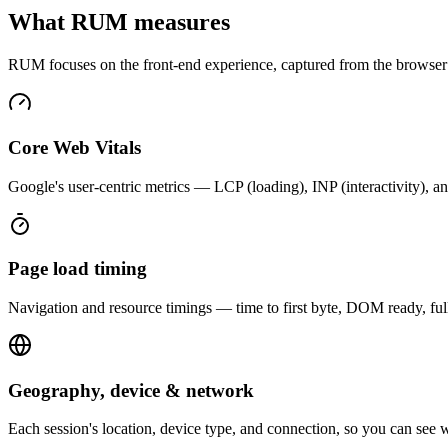
What RUM measures
RUM focuses on the front-end experience, captured from the browser as
Core Web Vitals
Google's user-centric metrics — LCP (loading), INP (interactivity), an
Page load timing
Navigation and resource timings — time to first byte, DOM ready, fu
Geography, device & network
Each session's location, device type, and connection, so you can see w