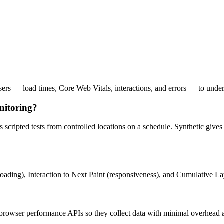
owsers — load times, Core Web Vitals, interactions, and errors — to under
nitoring?
s scripted tests from controlled locations on a schedule. Synthetic giv
loading), Interaction to Next Paint (responsiveness), and Cumulative La
browser performance APIs so they collect data with minimal overhead 