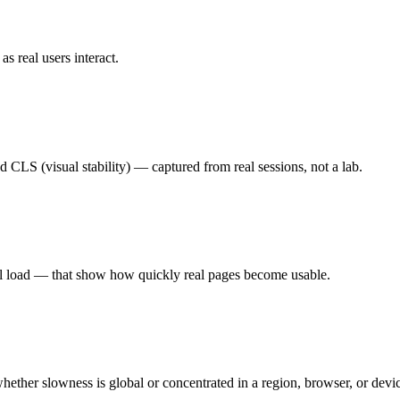
 real users interact.
d CLS (visual stability) — captured from real sessions, not a lab.
ll load — that show how quickly real pages become usable.
hether slowness is global or concentrated in a region, browser, or devic