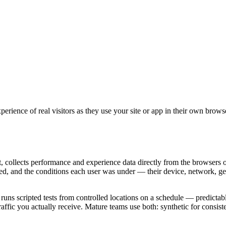
perience of real visitors as they use your site or app in their own brow
collects performance and experience data directly from the browsers of
red, and the conditions each user was under — their device, network, ge
uns scripted tests from controlled locations on a schedule — predictable 
traffic you actually receive. Mature teams use both: synthetic for cons