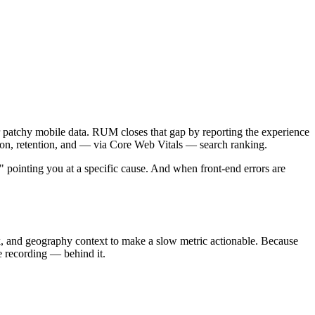
 patchy mobile data. RUM closes that gap by reporting the experience
rsion, retention, and — via Core Web Vitals — search ranking.
 pointing you at a specific cause. And when front-end errors are
rk, and geography context to make a slow metric actionable. Because
e recording — behind it.