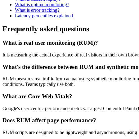
What is uptime monitoring?
What is error tracking?
Latency percentiles explained
Frequently asked questions
What is real user monitoring (RUM)?
It is measuring the actual experience of real visitors in their own br
What's the difference between RUM and synthetic mo
RUM measures real traffic from actual users; synthetic monitoring run
conditions. Teams typically use both.
What are Core Web Vitals?
Google's user-centric performance metrics: Largest Contentful Paint (
Does RUM affect page performance?
RUM scripts are designed to be lightweight and asynchronous, using 