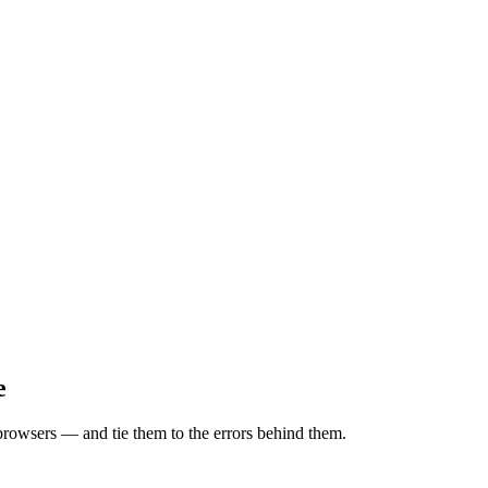
e
browsers — and tie them to the errors behind them.