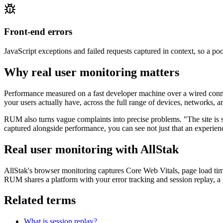
Front-end errors
JavaScript exceptions and failed requests captured in context, so a poor
Why real user monitoring matters
Performance measured on a fast developer machine over a wired conne
your users actually have, across the full range of devices, networks, 
RUM also turns vague complaints into precise problems. "The site is 
captured alongside performance, you can see not just that an experie
Real user monitoring with AllStak
AllStak's browser monitoring captures Core Web Vitals, page load tim
RUM shares a platform with your error tracking and session replay, a 
Related terms
What is session replay?