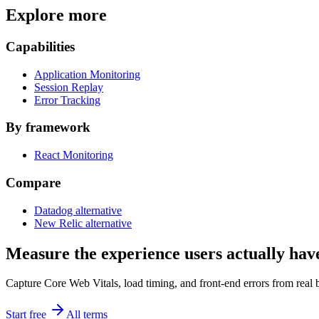
Explore more
Capabilities
Application Monitoring
Session Replay
Error Tracking
By framework
React Monitoring
Compare
Datadog alternative
New Relic alternative
Measure the experience users actually hav
Capture Core Web Vitals, load timing, and front-end errors from real 
Start free
All terms