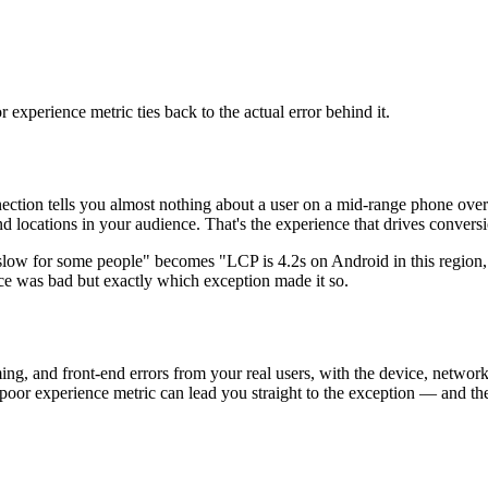
 experience metric ties back to the actual error behind it.
ction tells you almost nothing about a user on a mid-range phone over
and locations in your audience. That's the experience that drives conve
slow for some people" becomes "LCP is 4.2s on Android in this region,"
nce was bad but exactly which exception made it so.
ing, and front-end errors from your real users, with the device, netwo
poor experience metric can lead you straight to the exception — and th