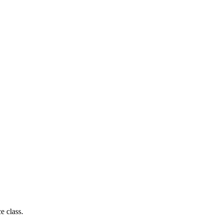
e class.