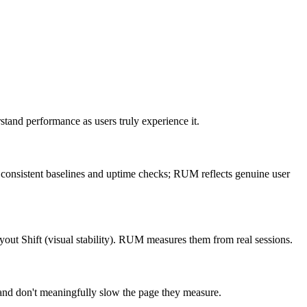
stand performance as users truly experience it.
es consistent baselines and uptime checks; RUM reflects genuine user
yout Shift (visual stability). RUM measures them from real sessions.
and don't meaningfully slow the page they measure.