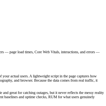
sers — page load times, Core Web Vitals, interactions, and errors —
 your actual users. A lightweight script in the page captures how
ography, and browser. Because the data comes from real traffic, it
and great for catching outages, but it never reflects the messy reality
istent baselines and uptime checks, RUM for what users genuinely