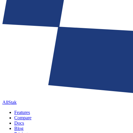
AllStak
Features
Compare
Docs
Blog