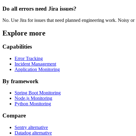
Do all errors need Jira issues?
No. Use Jira for issues that need planned engineering work. Noisy or tr
Explore more
Capabilities
Error Tracking
Incident Management
Application Monitoring
By framework
Spring Boot Monitoring
Node.js Monitoring
Python Monitoring
Compare
Sentry alternative
Datadog alternative