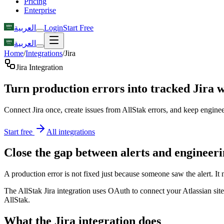
Pricing
Enterprise
العربية
Login
Start Free
العربية
Home
/
Integrations
/
Jira
Jira Integration
Turn production errors into tracked Jira 
Connect Jira once, create issues from AllStak errors, and keep engineer
Start free
All integrations
Close the gap between alerts and engineer
A production error is not fixed just because someone saw the alert. It
The AllStak Jira integration uses OAuth to connect your Atlassian site,
AllStak.
What the Jira integration does