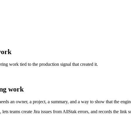
work
ing work tied to the production signal that created it.
ing work
 needs an owner, a project, a summary, and a way to show that the engin
 lets teams create Jira issues from AllStak errors, and records the link 