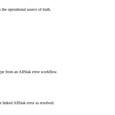
the operational source of truth.
.
type from an AllStak error workflow.
he linked AllStak error as resolved.