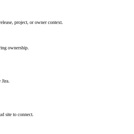
elease, project, or owner context.
ering ownership.
 Jira.
d site to connect.