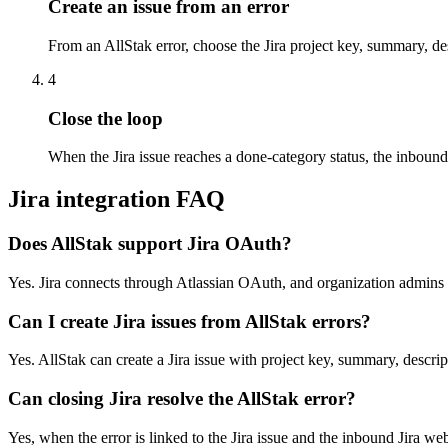
Create an issue from an error
From an AllStak error, choose the Jira project key, summary, de
4
Close the loop
When the Jira issue reaches a done-category status, the inbound
Jira integration FAQ
Does AllStak support Jira OAuth?
Yes. Jira connects through Atlassian OAuth, and organization admins
Can I create Jira issues from AllStak errors?
Yes. AllStak can create a Jira issue with project key, summary, descri
Can closing Jira resolve the AllStak error?
Yes, when the error is linked to the Jira issue and the inbound Jira we