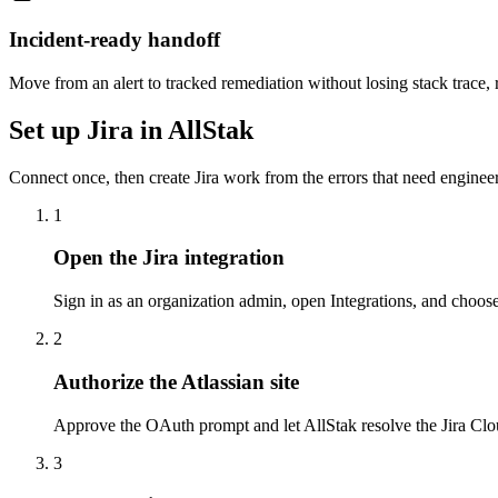
Incident-ready handoff
Move from an alert to tracked remediation without losing stack trace, r
Set up Jira in AllStak
Connect once, then create Jira work from the errors that need engine
1
Open the Jira integration
Sign in as an organization admin, open Integrations, and choose
2
Authorize the Atlassian site
Approve the OAuth prompt and let AllStak resolve the Jira Clou
3