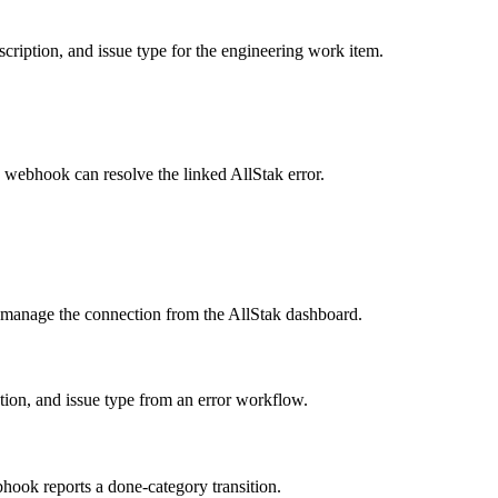
scription, and issue type for the engineering work item.
 webhook can resolve the linked AllStak error.
 manage the connection from the AllStak dashboard.
ption, and issue type from an error workflow.
bhook reports a done-category transition.