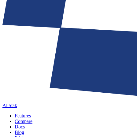
AllStak
Features
Compare
Docs
Blog