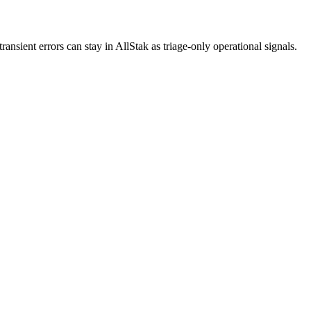
ansient errors can stay in AllStak as triage-only operational signals.