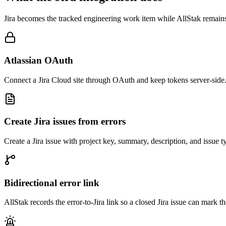
Jira becomes the tracked engineering work item while AllStak remains 
Atlassian OAuth
Connect a Jira Cloud site through OAuth and keep tokens server-side
Create Jira issues from errors
Create a Jira issue with project key, summary, description, and issue 
Bidirectional error link
AllStak records the error-to-Jira link so a closed Jira issue can mark t