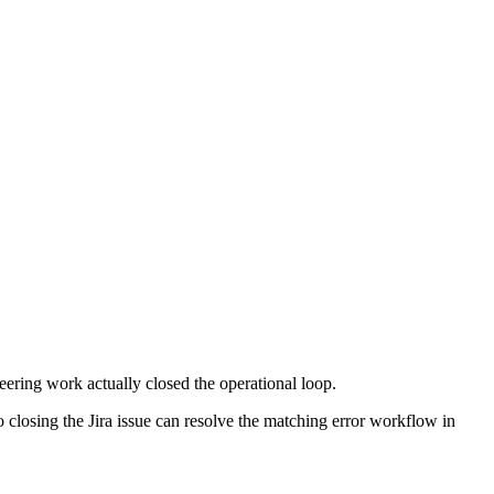
eering work actually closed the operational loop.
so closing the Jira issue can resolve the matching error workflow in